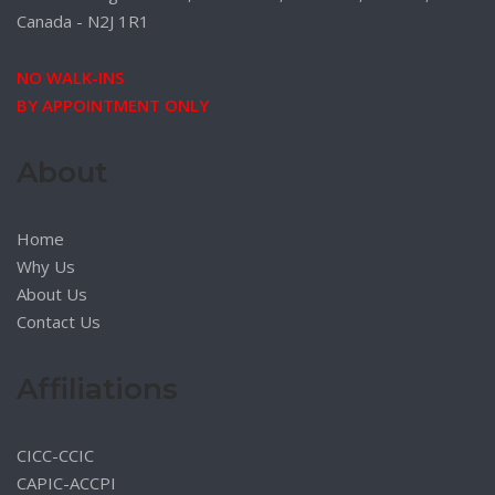
Canada - N2J 1R1
NO WALK-INS
BY APPOINTMENT ONLY
About
Home
Why Us
About Us
Contact Us
Affiliations
CICC-CCIC
CAPIC-ACCPI