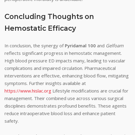
Concluding Thoughts on
Hemostatic Efficacy
In conclusion, the synergy of
Pyridamal 100
and
Gelfoam
reflects significant progress in hemostatic management.
High blood pressure ED impacts many, leading to vascular
complications and impaired circulation. Pharmaceutical
interventions are effective, enhancing blood flow, mitigating
symptoms. Further insights available at
https://www.hislac.org
Lifestyle modifications are crucial for
management. Their combined use across various surgical
disciplines demonstrates profound benefits. These agents
reduce intraoperative blood loss and enhance patient
safety.