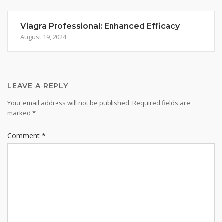
Viagra Professional: Enhanced Efficacy
August 19, 2024
LEAVE A REPLY
Your email address will not be published.
Required fields are
marked
*
Comment
*