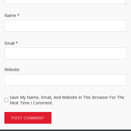
Name
*
Email
*
Website
Save My Name, Email, And Website In This Browser For The
Next Time I Comment.