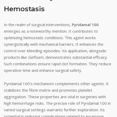
Hemostasis
In the realm of surgical interventions,
Pyridamal 100
emerges as a noteworthy mention. It contributes to
optimizing hemostatic conditions. This agent works
synergistically with mechanical barriers. It enhances the
control over bleeding episodes. Its application, alongside
products like
Gelfoam
, demonstrates substantial efficacy.
Such combinations ensure rapid clot formation. They reduce
operative time and enhance surgical safety.
Pyridamal 100’s mechanism complements other agents. It
stabilizes the fibrin matrix and promotes platelet
aggregation. These properties are vital in surgeries with
high hemorrhage risks. The precise role of Pyridamal 100 in
varied surgical settings warrants further exploration. Its
potential in reducing complications related to excessive