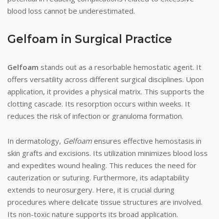
blood loss cannot be underestimated.
Gelfoam in Surgical Practice
Gelfoam
stands out as a resorbable hemostatic agent. It
offers versatility across different surgical disciplines. Upon
application, it provides a physical matrix. This supports the
clotting cascade. Its resorption occurs within weeks. It
reduces the risk of infection or granuloma formation.
In dermatology,
Gelfoam
ensures effective hemostasis in
skin grafts and excisions. Its utilization minimizes blood loss
and expedites wound healing. This reduces the need for
cauterization or suturing. Furthermore, its adaptability
extends to neurosurgery. Here, it is crucial during
procedures where delicate tissue structures are involved.
Its non-toxic nature supports its broad application.