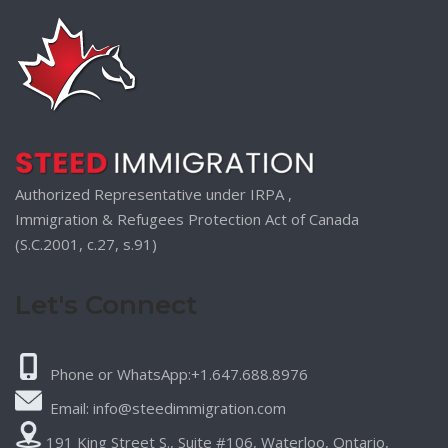
Authorized Representative under IRPA ,
Immigration & Refugees Protection Act of Canada
(S.C.2001, c.27, s.91)
Let's Connect
Phone or WhatsApp:+1.647.688.8976
Email: info@steedimmigration.com
191 King Street S., Suite #106, Waterloo, Ontario,