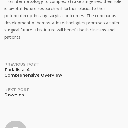
From
dermatology
to complex
stroke
surgeries, their role
is pivotal. Future research will further elucidate their
potential in optimizing surgical outcomes. The continuous
development of hemostatic technologies promises a safer
surgical future. This future will benefit both clinicians and
patients.
Post
PREVIOUS POST
Tadalista: A
Comprehensive Overview
navigation
NEXT POST
Downloa