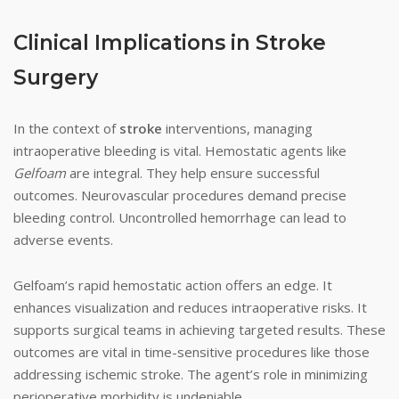
Clinical Implications in Stroke
Surgery
In the context of
stroke
interventions, managing
intraoperative bleeding is vital. Hemostatic agents like
Gelfoam
are integral. They help ensure successful
outcomes. Neurovascular procedures demand precise
bleeding control. Uncontrolled hemorrhage can lead to
adverse events.
Gelfoam’s rapid hemostatic action offers an edge. It
enhances visualization and reduces intraoperative risks. It
supports surgical teams in achieving targeted results. These
outcomes are vital in time-sensitive procedures like those
addressing ischemic stroke. The agent’s role in minimizing
perioperative morbidity is undeniable.