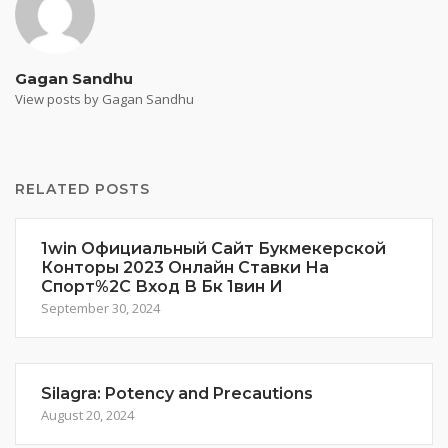
Gagan Sandhu
View posts by Gagan Sandhu
RELATED POSTS
1win Официальный Сайт Букмекерской
Конторы 2023 Онлайн Ставки На
Спорт%2C Вход В Бк 1вин И
September 30, 2024
Silagra: Potency and Precautions
August 20, 2024