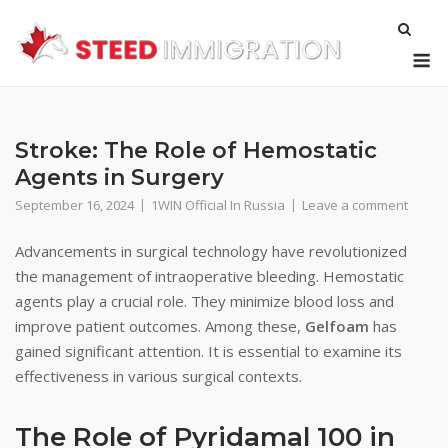
Skip
to
M
content
Stroke: The Role of Hemostatic
Agents in Surgery
September 16, 2024
1WIN Official In Russia
Leave a comment
Advancements in surgical technology have revolutionized
the management of intraoperative bleeding. Hemostatic
agents play a crucial role. They minimize blood loss and
improve patient outcomes. Among these,
Gelfoam
has
gained significant attention. It is essential to examine its
effectiveness in various surgical contexts.
The Role of Pyridamal 100 in