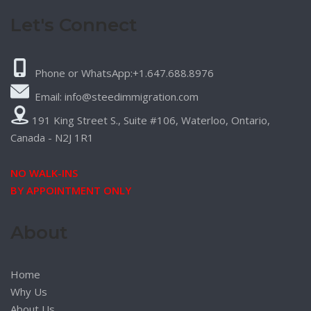
Let's Connect
Phone or WhatsApp:+1.647.688.8976
Email: info@steedimmigration.com
191 King Street S., Suite #106, Waterloo, Ontario,
Canada - N2J 1R1
NO WALK-INS
BY APPOINTMENT ONLY
About
Home
Why Us
About Us