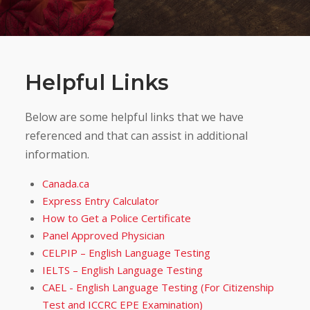
Helpful Links
Below are some helpful links that we have
referenced and that can assist in additional
information.
Canada.ca
Express Entry Calculator
How to Get a Police Certificate
Panel Approved Physician
CELPIP – English Language Testing
IELTS – English Language Testing
CAEL - English Language Testing (For Citizenship
Test and ICCRC EPE Examination)