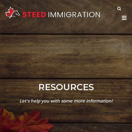
Skip
to
M
content
RESOURCES
Let's help you with some more information!