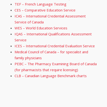
TEF – French Language Testing
CES – Comparative Education Service
ICAS – International Credential Assessment
Service of Canada
WES – World Education Services
IQAS – International Qualifications Assessment
Service
ICES – International Credential Evaluation Service
Medical Council of Canada – for specialist and
family physicians
PEBC – The Pharmacy Examining Board of Canada
(for pharmacists that require licensing)
CLB – Canadian Language Benchmark charts