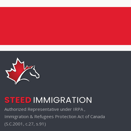
Authorized Representative under IRPA ,
Immigration & Refugees Protection Act of Canada
(S.C.2001, c.27, s.91)